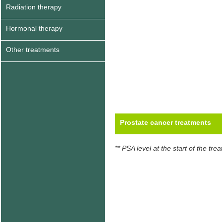
Radiation therapy
Hormonal therapy
Other treatments
Prostate cancer treatments
** PSA level at the start of the tre