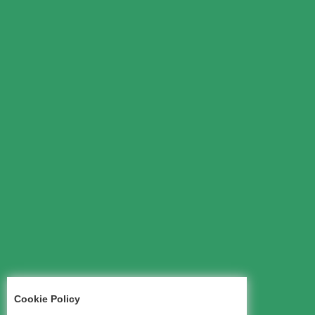
Cookie Policy