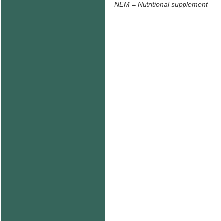
NEM = Nutritional supplement