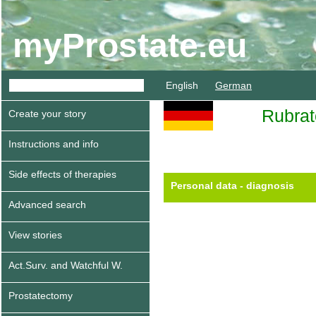
myProstate.eu
English
German
Rubra
Create your story
Instructions and info
Side effects of therapies
Personal data - diagnosis
Advanced search
View stories
Act.Surv. and Watchful W.
Prostatectomy